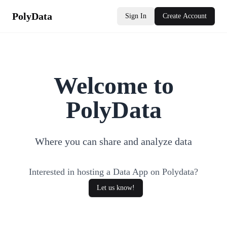
PolyData
Sign In
Create Account
Welcome to
PolyData
Where you can share and analyze data
Interested in hosting a Data App on Polydata?
Let us know!