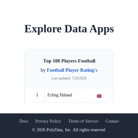
Explore Data Apps
Top 100 Players Football
by
Football Player Rating's
Last updated:
7/24/2026
1
Erling Haland
2
Dayot Upamecano
Previous slide
Next
Docs
Privacy Policy
Terms of Service
Contact
3
Ruben Dias
©
2026
PolyData, Inc. All rights reserved.
4
Martin Ødegaard